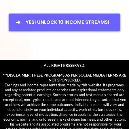
YES! UNLOCK 10 INCOME STREAMS!
ALL RIGHTS RESERVED.
***DISCLAIMER: THESE PROGRAMS AS PER SOCIAL MEDIA TERMS ARE
NOT SPONSORED,
Earnings and income representations made by this website, its programs,
and any associated products or services are aspirational statements only
regarding potential earnings. Success stories and testimonials shared are
exceptional, non-typical results and are not intended to guarantee that you
or others will achieve the same outcomes. Individual results will vary and
depend entirely on your individual capacity, work ethic, business skills,
experience, level of motivation, diligence in applying the strategies, the
economy, normal and unforeseen risks of doing business, and other factors.
This website and its associated programs are not responsible for your