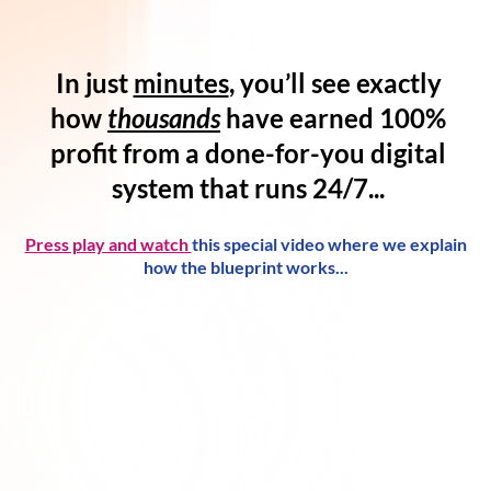
In just
minutes
, you’ll see exactly
how
thousands
have
earned 100%
profit
from a
done-for-you digital
system
that runs 24/7...
Press play and watch
this special video where we explain
how the blueprint works...