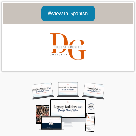
🌐
View in Spanish