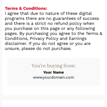
Terms & Conditions:
I agree that due to nature of these digital
programs there are no guarantees of success
and there is a strict no refund policy when
you purchase on this page or any following
pages. By purchasing you agree to the Terms &
Conditions, Privacy Policy and Earnings
disclaimer. If you do not agree or you are
unsure, please do not purchase.
You're buying from:
Your Name
www.yourdomain.com