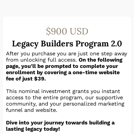
$900 USD
Legacy Builders Program 2.0
After you purchase you are just one step away
from unlocking full access.
On the following
page, you'll be prompted to complete your
enrollment by covering a one-time website
fee of just $39.
This nominal investment grants you instant
access to the entire program, our supportive
community, and your personalized marketing
funnel and website.
Dive into your journey towards building a
lasting legacy today!