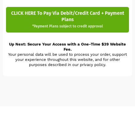
CLICK HERE To Pay Via Debit/Credit Card + Payment
Plans
*Payment Plans subject to credit approval
Up Next: Secure Your Access with a One-Time $39 Website
Fee.
Your personal data will be used to process your order, support
your experience throughout this website, and for other
purposes described in our privacy policy.