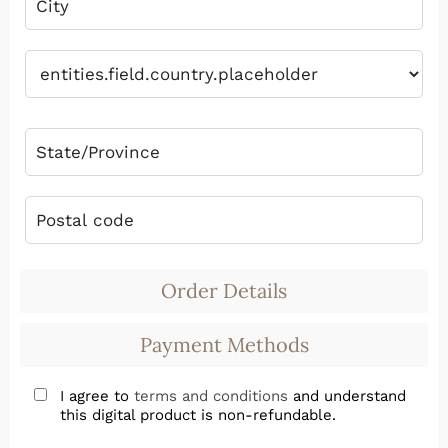
Order Details
Payment Methods
I agree to
terms and conditions
and understand
this digital product is non-refundable.