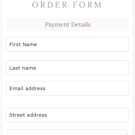
ORDER FORM
Payment Details